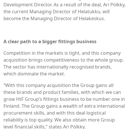
Development Director. As a result of the deal, Ari Pölkky,
the current Managing Director of Helatukku, will
become the Managing Director of Helakeskus.
A clear path to a bigger fittings business
Competition in the markets is tight, and this company
acquisition brings competitiveness to the whole group.
The sector has internationally recognised brands,
which dominate the market.
“With this company acquisition the Group gains all
these brands and product families, with which we can
grow HtF Group’s fittings business to be number one in
Finland. The Group gains a wealth of extra international
procurement skills, and with this deal logistical
reliability is top quality. We also obtain more Group
level financial skills,” states Ari Pölkky.