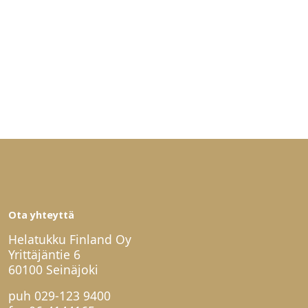
Ota yhteyttä
Helatukku Finland Oy
Yrittäjäntie 6
60100 Seinäjoki
puh
029-123 9400