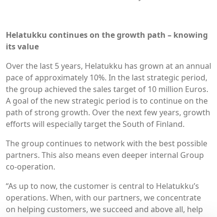
Helatukku continues on the growth path – knowing
its value
Over the last 5 years, Helatukku has grown at an annual
pace of approximately 10%. In the last strategic period,
the group achieved the sales target of 10 million Euros.
A goal of the new strategic period is to continue on the
path of strong growth. Over the next few years, growth
efforts will especially target the South of Finland.
The group continues to network with the best possible
partners. This also means even deeper internal Group
co-operation.
“As up to now, the customer is central to Helatukku’s
operations. When, with our partners, we concentrate
on helping customers, we succeed and above all, help