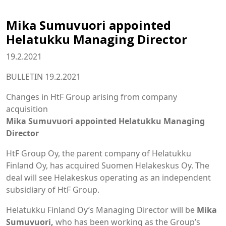
Mika Sumuvuori appointed
Helatukku Managing Director
19.2.2021
BULLETIN 19.2.2021
Changes in HtF Group arising from company
acquisition
Mika Sumuvuori appointed Helatukku Managing
Director
HtF Group Oy, the parent company of Helatukku
Finland Oy, has acquired Suomen Helakeskus Oy. The
deal will see Helakeskus operating as an independent
subsidiary of HtF Group.
Helatukku Finland Oy’s Managing Director will be
Mika
Sumuvuori,
who has been working as the Group’s