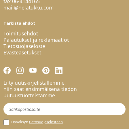
fax 06-4144165
mail@helatukku.com
Tarkista ehdot
Toimitusehdot
Palautukset ja reklamaatiot
Tietosuojaseloste
Evästeasetukset
Liity uutiskirjelistallemme,
niin saat ensimmäisenä tiedon
uutuustuotteistamme.
Uutiskirje
Hyväksyn
tietosuojaselosteen