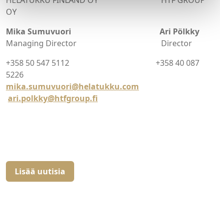
HELATUKKU FINLAND OY HTF GROUP
OY
Mika Sumuvuori Ari Pölkky
Managing Director Director
+358 50 547 5112 +358 40 087
5226
mika.sumuvuori@helatukku.com
ari.polkky@htfgroup.fi
Lisää uutisia