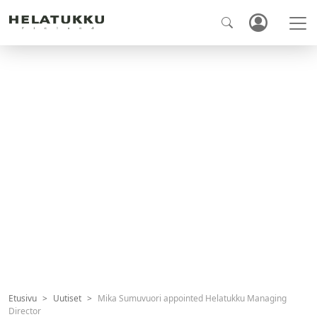
Etusivu
Uutiset
Mika Sumuvuori appointed Helatukku Managing
Director